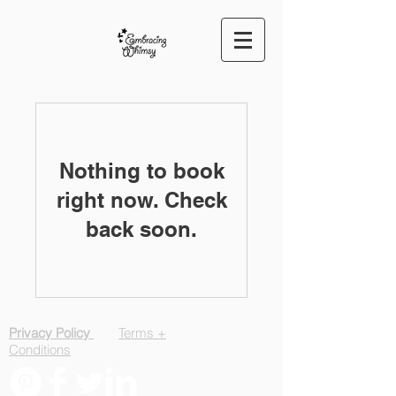
Nothing to book
right now. Check
back soon.
Privacy Policy
Terms +
Conditions