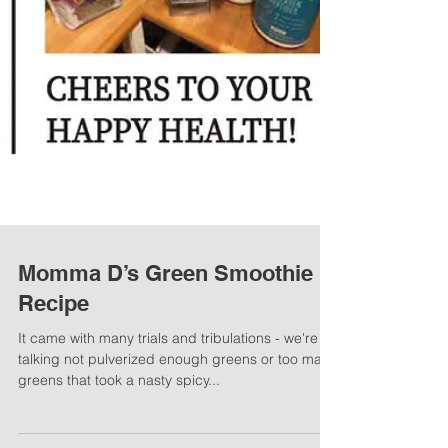
Momma D’s Green Smoothie
Recipe