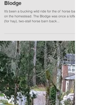
Project Bubby’s Lodge AKA
Blodge
It’s been a bucking wild ride for the ol’ horse barn
on the homestead. The Blodge was once a lofted
(for hay), two-stall horse barn back...