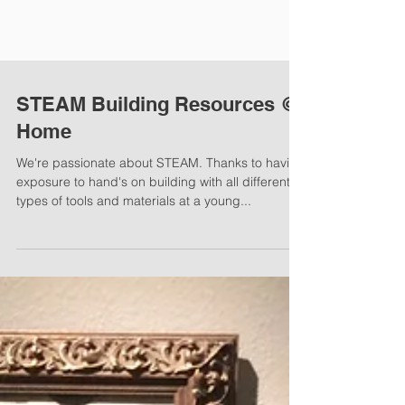
STEAM Building Resources @
Home
We're passionate about STEAM. Thanks to having
exposure to hand's on building with all different
types of tools and materials at a young...