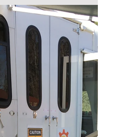
It came with many trials and tribulations - we're
talking not pulverized enough greens or too many
greens that took a nasty spicy...