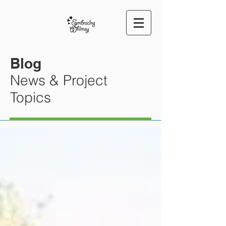
Blog
News & Project
Topics