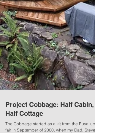
Project Cobbage: Half Cabin,