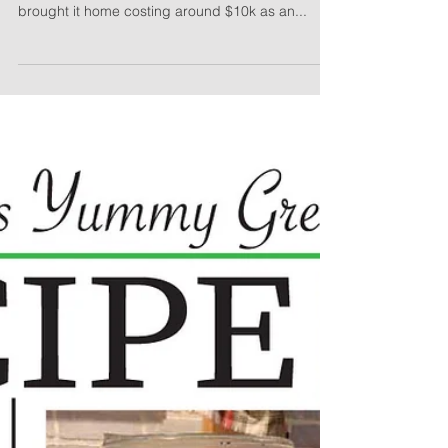
Half Cottage
The Cobbage started as a kit from the Puyallup
fair in September of 2000, when my Dad, Steve,
brought it home costing around $10k as an...