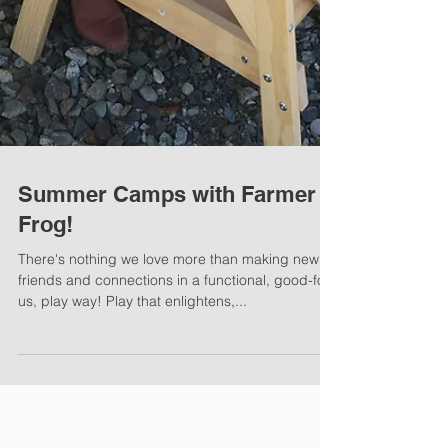
Summer Camps with Farmer
Frog!
There's nothing we love more than making new