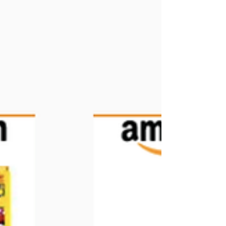
friends and connections in a functional, good-for-
us, play way! Play that enlightens,...