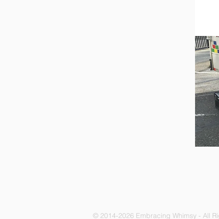
© 2014-2026 Embracing Whimsy - All R