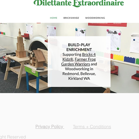
Privacy Policy
Terms + Conditions
ight Reserved