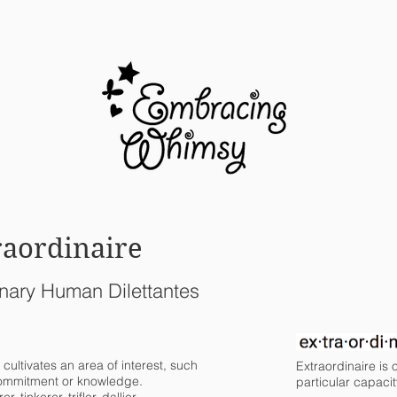
BLOG
raordinaire
nary Human Dilettantes
 cultivates an area of interest, such
Extraordinaire is
 commitment or knowledge.
particular capacit