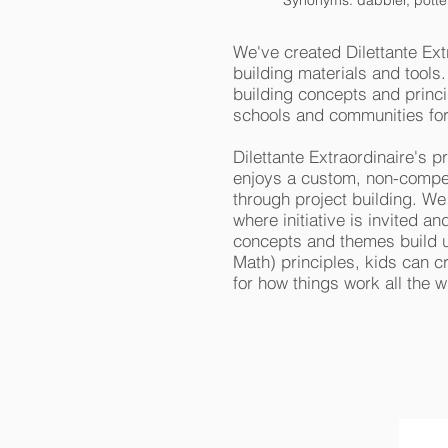
Synonyms: dabbler, potterer,
We've created Dilettante Ext
building materials and tools
building concepts and princ
schools and communities fo
Dilettante Extraordinaire's p
enjoys a custom, non-competi
through project building. We
where initiative is invited 
concepts and themes build u
Math) principles, kids can cr
for how things work all the w