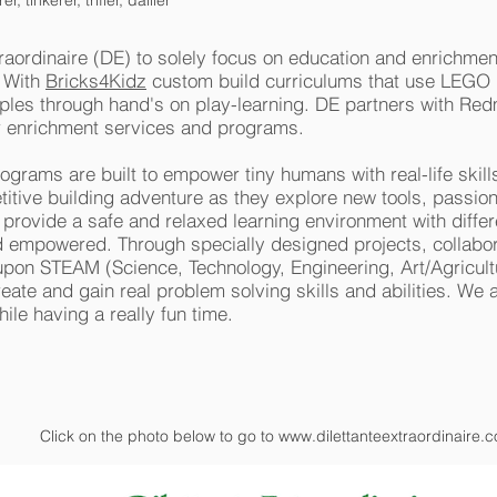
 tinkerer, trifler, dallier
raordinaire (DE) to solely focus on education and enrichme
. With
Bricks4Kidz
custom build curriculums that use LEGO m
iples through hand's on play-learning. DE partners with Re
r enrichment services and programs.
rograms are built to empower tiny humans with real-life skill
tive building adventure as they explore new tools, passion
 provide a safe and relaxed learning environment with differ
and empowered. Through specially designed projects, collabor
pon STEAM (Science, Technology, Engineering, Art/Agricult
eate and gain real problem solving skills and abilities. We 
hile having a really fun time.
Click on the photo below to go to
www.dilettanteextraordinaire.