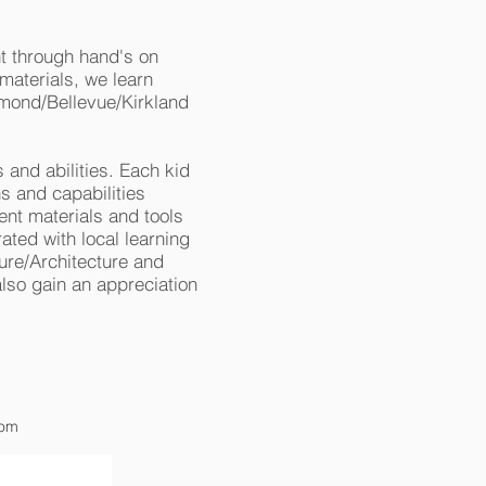
nt through hand's on
aterials, we learn
dmond/Bellevue/Kirkland
s and abilities. Each kid
s and capabilities
ent materials and tools
ated with local learning
ure/Architecture and
also gain an appreciation
com