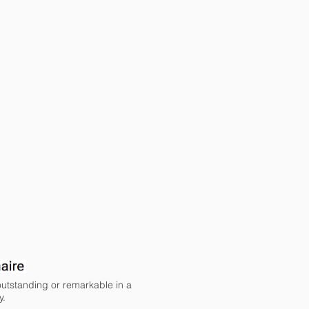
COMMUNITY
 outstanding or remarkable in a
y.