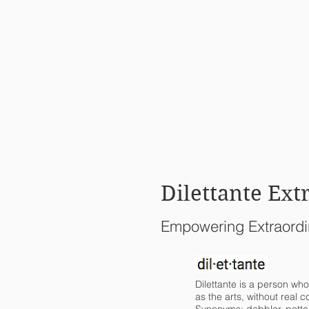
HOME
Dilettante Ext
Empowering Extraordi
Dilettante is a person who
as the arts, without real