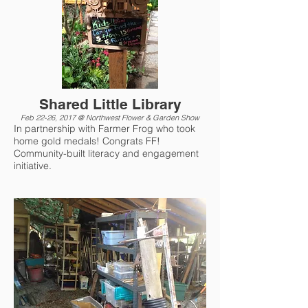
Shared Little Library
Feb 22-26, 2017 @ Northwest Flower & Garden Show
In partnership with Farmer Frog who took
home gold medals! Congrats FF!
Community-built literacy and engagement
initiative.