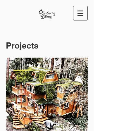
Projects