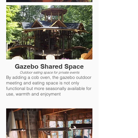
Gazebo Shared Space
Outdoor eating space for private events
By adding a cob oven, the gazebo outdoor
meeting and eating space is not only
functional but more seasonally available for
use, warmth and enjoyment