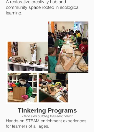
A restorative creativity hub and
community space rooted in ecological
learning.
Tinkering Programs
Hand's on building kids enrichment
Hands-on STEAM enrichment experiences
for learners of all ages.