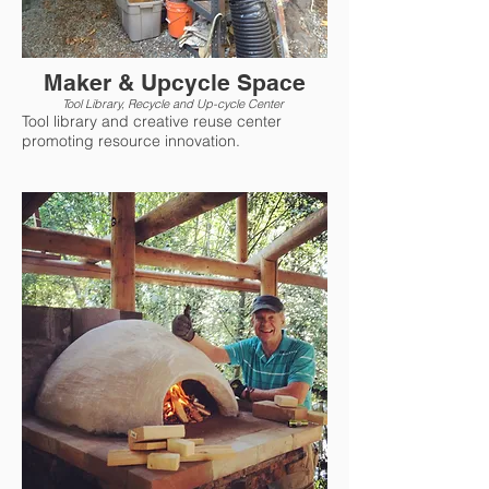
Maker & Upcycle Space
Tool Library, Recycle and Up-cycle Center
Tool library and creative reuse center
promoting resource innovation.