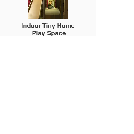
Indoor Tiny Home
Play Space
In partnership with Architectural Hardscape
Custom made to home needs and space.
Kids love having a play space and parents
love when the kids are playing!