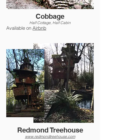
Cobbage
Half Cottage, Half Cabin
Available on
Airbnb
Redmond Treehouse
www.redmondtreehouse.com