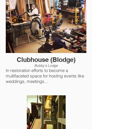
Clubhouse (Blodge)
Bubby's Lodge
In restoration efforts to become a
multifaceted space for hosting events like
weddings, meetings...