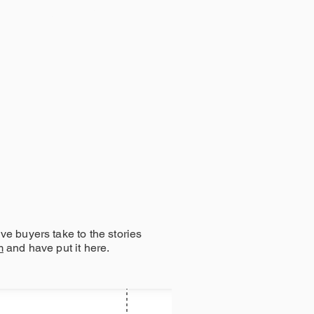
COMMUNITY
e buyers take to the stories
m
and have put it here.