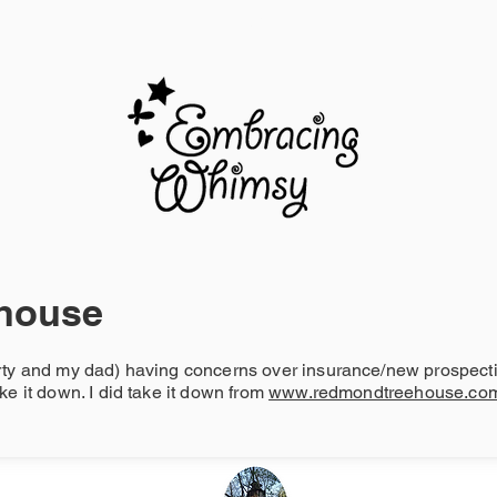
BLOG
house
rty and my dad) having concerns over insurance/new prospectiv
ke it down. I did take it down from
www.redmondtreehouse.co