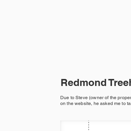
HOME
Redmond Tree
Due to Steve (owner of the prope
on the website, he asked me to ta