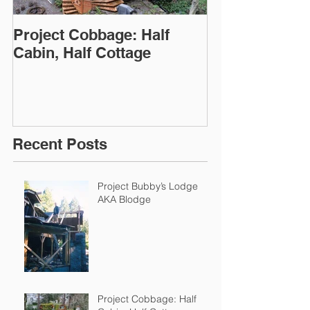
Project Cobbage: Half
Julie Haun: St
Cabin, Half Cottage
on Display
Recent Posts
Project Bubby’s Lodge
AKA Blodge
Project Cobbage: Half