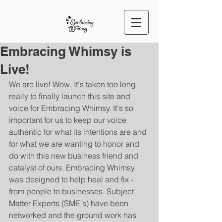
Embracing Whimsy is
Live!
We are live! Wow. It's taken too long 
really to finally launch this site and 
voice for Embracing Whimsy. It's so 
important for us to keep our voice 
authentic for what its intentions are and 
for what we are wanting to honor and 
do with this new business friend and 
catalyst of ours. Embracing Whimsy 
was designed to help heal and fix - 
from people to businesses. Subject 
Matter Experts (SME's) have been 
networked and the ground work has 