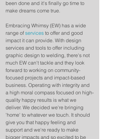
been done and it's finally go time to 
make dreams come true.
Embracing Whimsy (EW) has a wide 
range of 
services
 to offer and good 
impact it can provide. With design 
services and tools to offer including 
graphic design to welding, there's not 
much EW can't tackle and they look 
forward to working on community-
focused projects and impact-based 
business. Operating with integrity and 
a high moral compass focused on high-
quality happy results is what we 
deliver. We decided we're bringing 
'home' to whatever we touch. It should 
give you that happy feeling and 
support and we're ready to make 
bigger impacts and so excited to be 