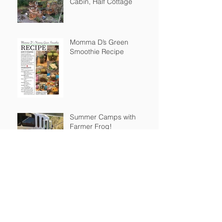
Cabin, Half Cottage
Momma D’s Green
Smoothie Recipe
Summer Camps with
Farmer Frog!
STEAM Building
Resources @ Home