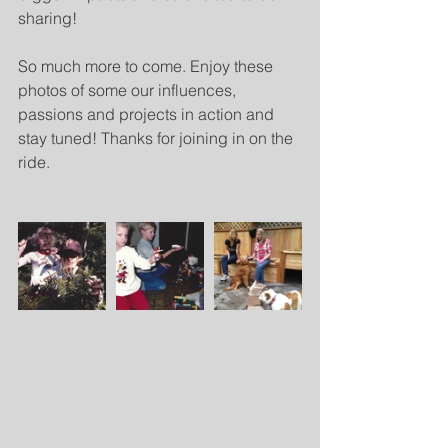
sharing!
So much more to come. Enjoy these 
photos of some our influences, 
passions and projects in action and 
stay tuned! Thanks for joining in on the 
ride. 
​ 