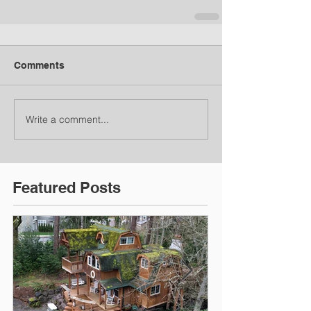
Comments
Write a comment...
Featured Posts